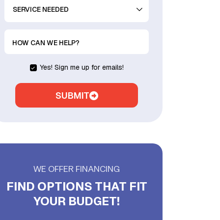
SERVICE
NEEDED
HOW CAN WE HELP?
Yes! Sign me up for emails!
SUBMIT
WE OFFER FINANCING
FIND OPTIONS THAT FIT
YOUR BUDGET!