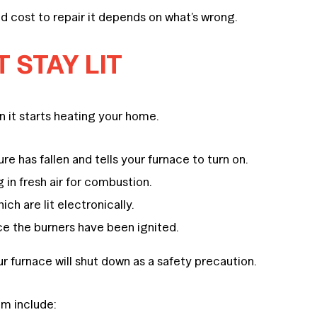
d cost to repair it depends on what’s wrong.
 STAY LIT
 it starts heating your home.
 has fallen and tells your furnace to turn on.
 in fresh air for combustion.
ch are lit electronically.
ce the burners have been ignited.
ur furnace will shut down as a safety precaution.
em include: