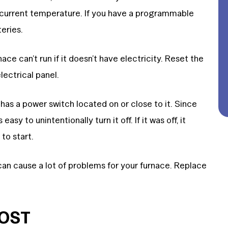
 current temperature. If you have a programmable
eries.
ace can’t run if it doesn’t have electricity. Reset the
electrical panel.
has a power switch located on or close to it. Since
easy to unintentionally turn it off. If it was off, it
to start.
 can cause a lot of problems for your furnace. Replace
COST