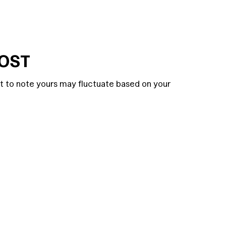
COST
nt to note yours may fluctuate based on your