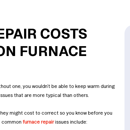
EPAIR COSTS
ON FURNACE
ithout one, you wouldn’t be able to keep warm during
ssues that are more typical than others.
 they might cost to correct so you know before you
ost common
furnace repair
issues include: