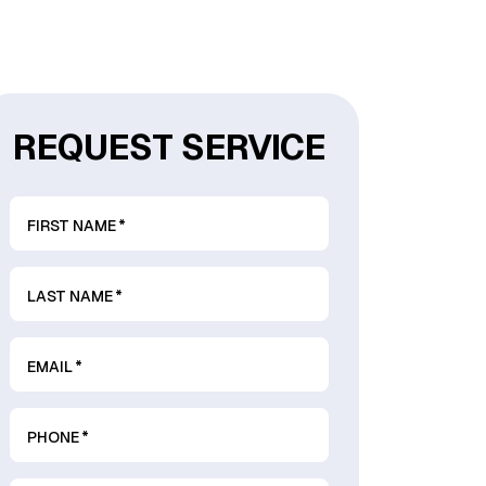
REQUEST SERVICE
FIRST NAME
*
LAST NAME
*
EMAIL
*
PHONE
*