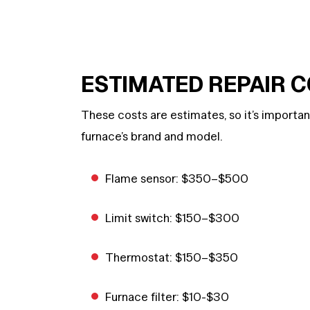
ESTIMATED REPAIR 
These costs are estimates, so it’s importa
furnace’s brand and model.
Flame sensor: $350–$500
Limit switch: $150–$300
Thermostat: $150–$350
Furnace filter: $10-$30