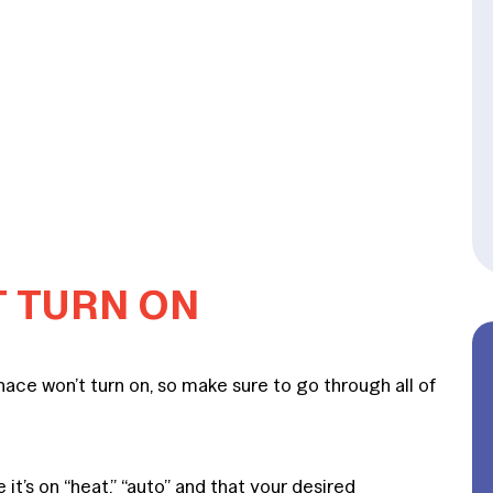
T TURN ON
ace won’t turn on, so make sure to go through all of
it’s on “heat,” “auto” and that your desired