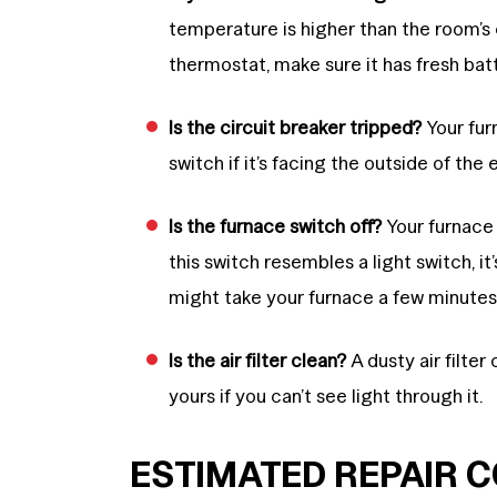
temperature is higher than the room’s
thermostat, make sure it has fresh batt
Is the circuit breaker tripped?
Your furn
switch if it’s facing the outside of the 
Is the furnace switch off?
Your furnace 
this switch resembles a light switch, it’s 
might take your furnace a few minutes 
Is the air filter clean?
A dusty air filter
yours if you can’t see light through it.
ESTIMATED REPAIR 