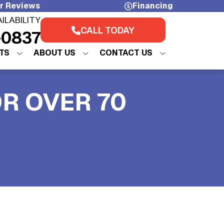
r Reviews
Financing
AILABILITY
CALL TODAY
-0837
TS
ABOUT US
CONTACT US
OR OVER 70