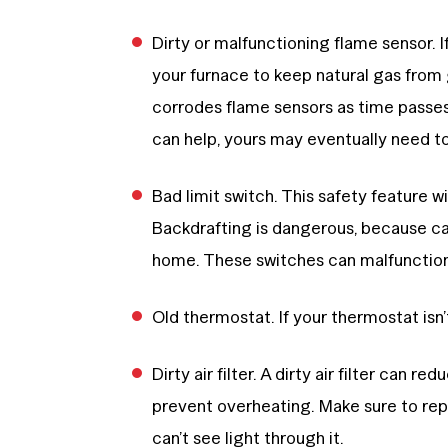
Dirty or malfunctioning flame sensor. If
your furnace to keep natural gas from
corrodes flame sensors as time passes
can help, yours may eventually need t
Bad limit switch. This safety feature wi
Backdrafting is dangerous, because ca
home. These switches can malfunction
Old thermostat. If your thermostat isn’
Dirty air filter. A dirty air filter can r
prevent overheating. Make sure to rep
can’t see light through it.