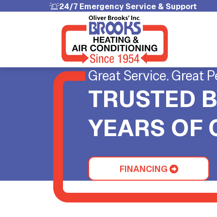
24/7 Emergency Service & Support
Great Service. Great P
TRUSTED B
YEARS OF
FINANCING