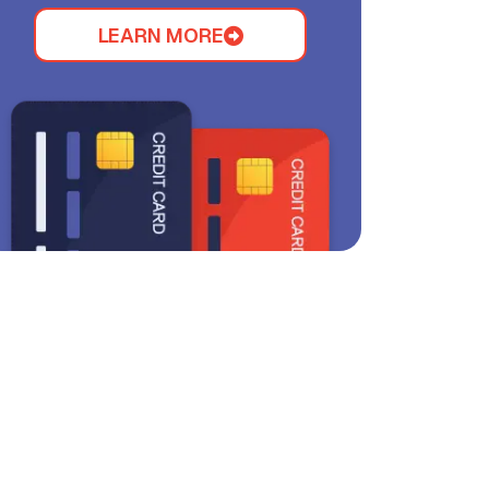
LEARN MORE