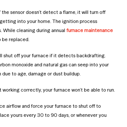
 the sensor doesn’t detect a flame, it will turn off
 getting into your home. The ignition process
. While cleaning during annual
furnace maintenance
o be replaced.
ll shut off your furnace if it detects backdrafting.
rbon monoxide and natural gas can seep into your
 due to age, damage or dust buildup.
t working correctly, your furnace won’t be able to run.
educe airflow and force your furnace to shut off to
lace yours every 30 to 90 days, or whenever you