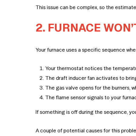
This issue can be complex, so the estimate
2. FURNACE WON’T
Your furnace uses a specific sequence when
Your thermostat notices the temperature
The draft inducer fan activates to bring
The gas valve opens for the burners, whi
The flame sensor signals to your furna
If something is off during the sequence, yo
A couple of potential causes for this probl