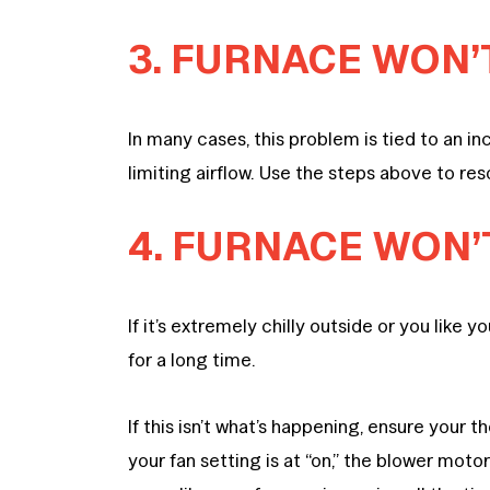
3. FURNACE WON’
In many cases, this problem is tied to an inc
limiting airflow. Use the steps above to re
4. FURNACE WON’
If it’s extremely chilly outside or you like
for a long time.
If this isn’t what’s happening, ensure your t
your fan setting is at “on,” the blower motor 