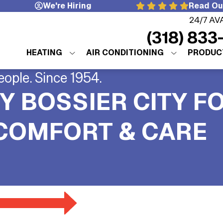
We're Hiring
Read Ou
24/7 AV
(318) 833
HEATING
AIR CONDITIONING
PRODUC
eople. Since 1954.
Y BOSSIER CITY F
 COMFORT & CARE