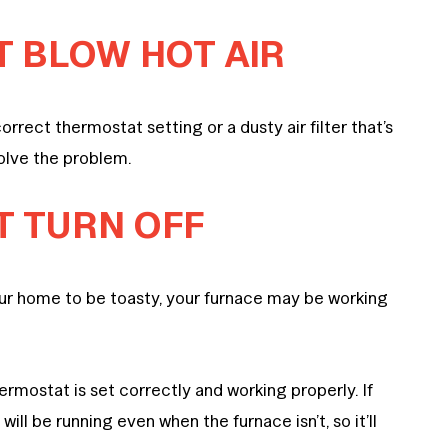
T BLOW HOT AIR
orrect thermostat setting or a dusty air filter that’s
solve the problem.
T TURN OFF
 your home to be toasty, your furnace may be working
hermostat is set correctly and working properly. If
will be running even when the furnace isn’t, so it’ll