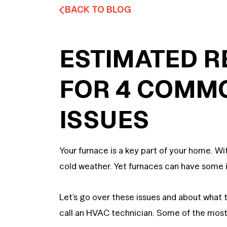
BACK TO BLOG
ESTIMATED R
FOR 4 COMM
ISSUES
Your furnace is a key part of your home. W
cold weather. Yet furnaces can have some i
Let’s go over these issues and about what
call an HVAC technician. Some of the m