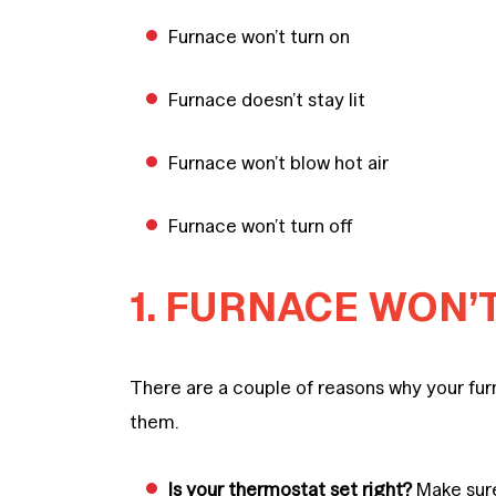
Furnace won’t turn on
Furnace doesn’t stay lit
Furnace won’t blow hot air
Furnace won’t turn off
1. FURNACE WON’
There are a couple of reasons why your furn
them.
Is your thermostat set right?
Make sure 