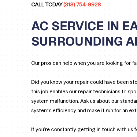
CALL TODAY
(318) 754-9928
AC SERVICE IN 
SURROUNDING A
Our pros can help when you are looking for fa
Did you know your repair could have been st
this job enables our repair technicians to spo
system malfunction. Ask us about our standa
system’s efficiency and make it run for an ex
If you’re constantly getting in touch with us fo