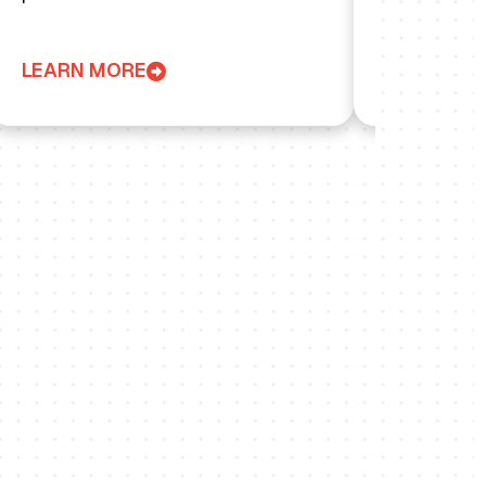
LEARN MORE
LEARN MO