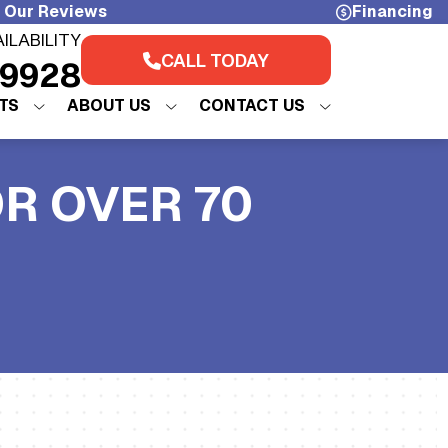
 Our Reviews
Financing
AILABILITY
CALL TODAY
-9928
TS
ABOUT US
CONTACT US
OR OVER 70