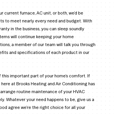
ur current furnace, AC unit, or both, we’d be
ucts to meet nearly every need and budget. With
anty in the business, you can sleep soundly
stems will continue keeping your home
tions, a member of our team will talk you through
its and specifications of each product in our
 this important part of your home’s comfort. If
ere at Brooks Heating and Air Conditioning has
o arrange routine maintenance of your HVAC
rely. Whatever your need happens to be, give us a
od agree we’re the right choice for all your