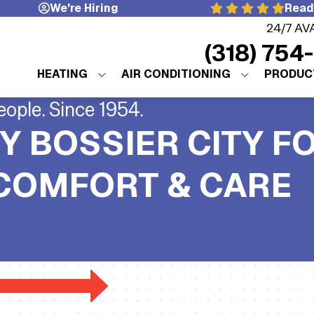
We're Hiring
Read
24/7 AV
(318) 754
HEATING
AIR CONDITIONING
PRODUC
eople. Since 1954.
Y BOSSIER CITY F
 COMFORT & CARE