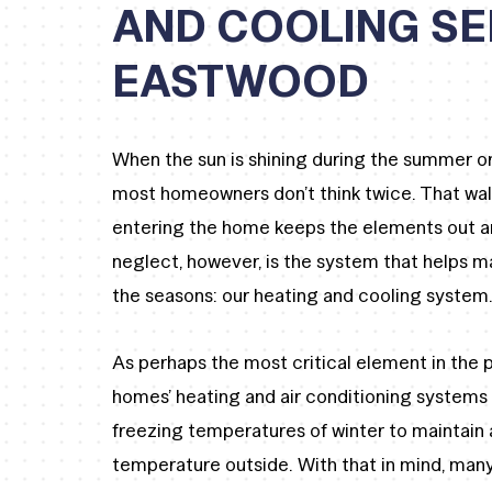
AND COOLING SE
EASTWOOD
When the sun is shining during the summer or 
most homeowners don’t think twice. That wal
entering the home keeps the elements out and
neglect, however, is the system that helps 
the seasons: our heating and cooling system
As perhaps the most critical element in the p
homes’ heating and air conditioning systems
freezing temperatures of winter to maintain
temperature outside. With that in mind, many