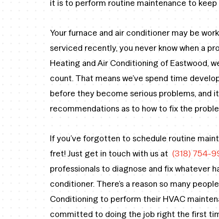
it is to perform routine maintenance to kee
Your furnace and air conditioner may be work
serviced recently, you never know when a pr
Heating and Air Conditioning of Eastwood, 
count. That means we’ve spend time developi
before they become serious problems, and it
recommendations as to how to fix the problem
If you’ve forgotten to schedule routine mai
fret! Just get in touch with us at
(318) 754-9
professionals to diagnose and fix whatever h
conditioner. There’s a reason so many people
Conditioning to perform their HVAC maintena
committed to doing the job right the first ti