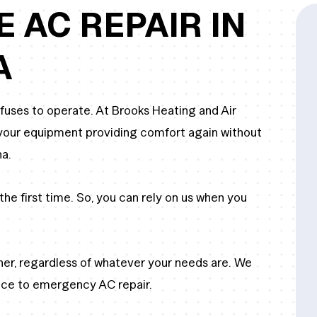
E AC REPAIR IN
A
efuses to operate. At Brooks Heating and Air
t your equipment providing comfort again without
na.
the first time. So, you can rely on us when you
oner, regardless of whatever your needs are. We
ice to emergency AC repair.