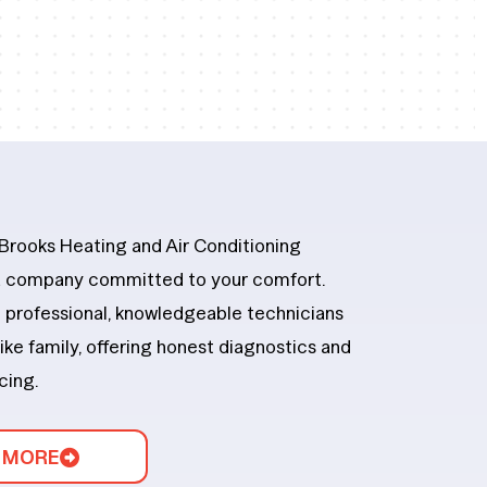
 Brooks Heating and Air Conditioning
 a company committed to your comfort.
th professional, knowledgeable technicians
ike family, offering honest diagnostics and
icing.
 MORE