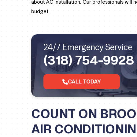
about AC installation. Our professionals will
budget.
24/7 Emergency Service
(318) 754-9928
CALL TODAY
COUNT ON BROO
AIR CONDITIONI