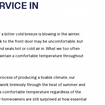
RVICE IN
a bitter cold breeze is blowing in the winter,
k to the front door may be uncomfortable, but
 seals hot or cold air in. What we too often
maintain a comfortable temperature throughout
.
rocess of producing a livable climate, our
 work tirelessly through the heat of summer and
 a comfortable temperature regardless of the
 homeowners are still surprised at how essential