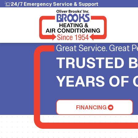
24/7 Emergency Service & Support
Great Service. Great P
TRUSTED B
YEARS OF
FINANCING