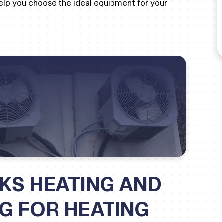
 help you choose the ideal equipment for your
KS HEATING AND
NG FOR HEATING