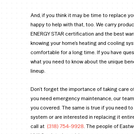
And, if you think it may be time to replace yo
happy to help with that, too. We carry prod
ENERGY STAR certification and the best warr
knowing your home’s heating and cooling sy
comfortable for a long time. If you have ques
what you need to know about the unique benef
lineup.
Don’t forget the importance of taking care of
you need emergency maintenance, our team h
you covered. The same is true if you need t
system or are interested in replacing it enti
call at
(318) 754-9928
. The people of Eastwo