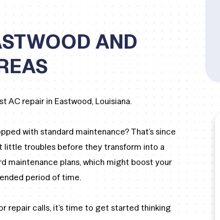
EASTWOOD AND
REAS
st AC repair in Eastwood, Louisiana.
opped with standard maintenance? That’s since
t little troubles before they transform into a
rd maintenance plans, which might boost your
tended period of time.
r repair calls, it’s time to get started thinking