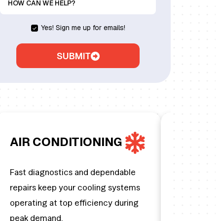
HOW CAN WE HELP?
Yes! Sign me up for emails!
SUBMIT
AIR CONDITIONING
HEATIN
Fast diagnostics and dependable
From preven
repairs keep your cooling systems
emergency f
operating at top efficiency during
home stays
peak demand.
temperature