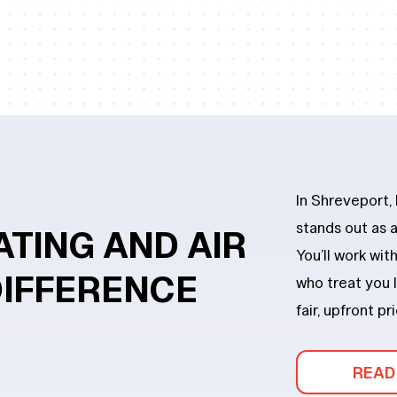
In Shreveport,
stands out as
ATING
AND
AIR
You’ll work wi
DIFFERENCE
who treat you l
fair, upfront pr
READ