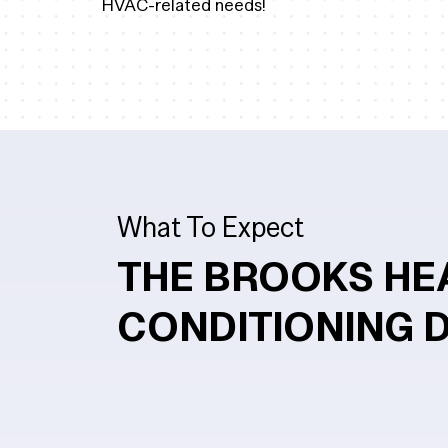
HVAC-related needs!
What To Expect
THE BROOKS HE
CONDITIONING 