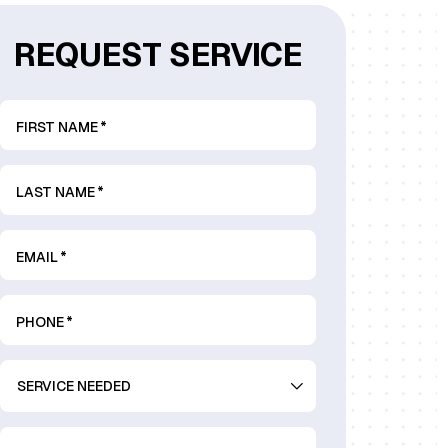
REQUEST SERVICE
FIRST NAME
*
LAST NAME
*
EMAIL
*
PHONE
*
SERVICE
NEEDED