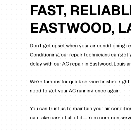
FAST, RELIABL
EASTWOOD, L
Don’t get upset when your air conditioning r
Conditioning, our repair technicians can ge
delay with our AC repair in Eastwood, Louisia
We’re famous for quick service finished right 
need to get your AC running once again.
You can trust us to maintain your air conditi
can take care of all of it—from common serv