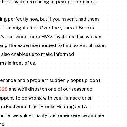
p these systems running at peak performance.
ing perfectly now, but if you haven’t had them
oblem might arise. Over the years at Brooks
we’ve serviced more HVAC systems than we can
ng the expertise needed to find potential issues
 also enables us to make informed
s in front of us.
ntenance and a problem suddenly pops up, don’t
928
and we’ll dispatch one of our seasoned
appens to be wrong with your furnace or air
 in Eastwood trust Brooks Heating and Air
nce: we value quality customer service and are
me.