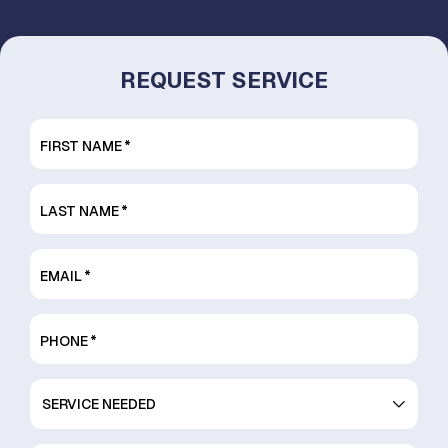
REQUEST SERVICE
FIRST NAME
*
LAST NAME
*
EMAIL
*
PHONE
*
SERVICE
NEEDED