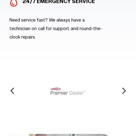
24/7 EMERGENCY SERVICE
SA
Need service fast? We always have a
When you n
technician on call for support and round-the-
send out a 
clock repairs.
stocked tr