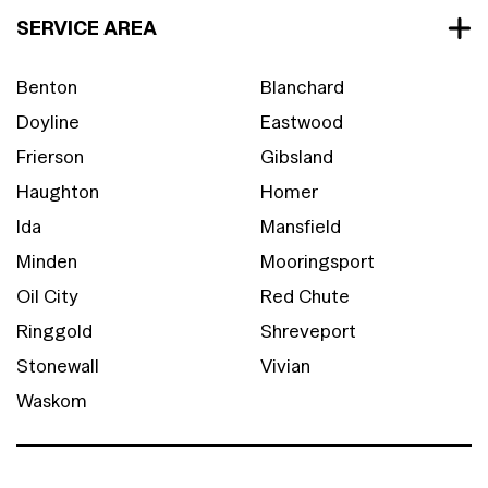
SERVICE AREA
Benton
Blanchard
Doyline
Eastwood
Frierson
Gibsland
Haughton
Homer
Ida
Mansfield
Minden
Mooringsport
Oil City
Red Chute
Ringgold
Shreveport
Stonewall
Vivian
Waskom