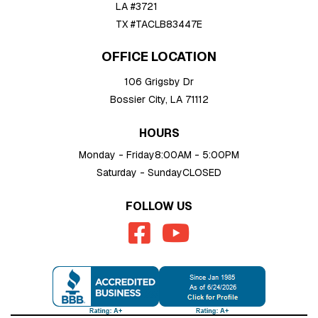
LA #3721
TX #TACLB83447E
OFFICE LOCATION
106 Grigsby Dr
Bossier City, LA 71112
HOURS
Monday - Friday
8:00AM - 5:00PM
Saturday - Sunday
CLOSED
FOLLOW US