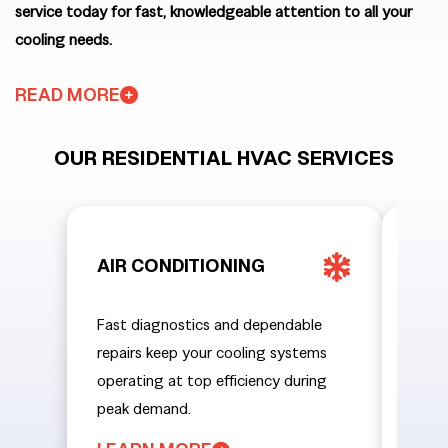
service today for fast, knowledgeable attention to all your
cooling needs.
READ MORE
OUR RESIDENTIAL HVAC SERVICES
AIR CONDITIONING
HEA
Fast diagnostics and dependable
From 
repairs keep your cooling systems
emerg
operating at top efficiency during
home
peak demand.
tempe