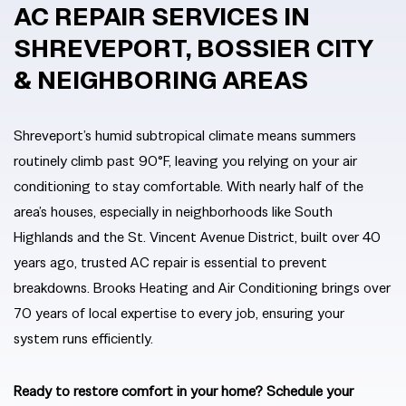
AC REPAIR SERVICES IN
SHREVEPORT, BOSSIER CITY
& NEIGHBORING AREAS
Shreveport’s humid subtropical climate means summers
routinely climb past 90°F, leaving you relying on your air
conditioning to stay comfortable. With nearly half of the
area’s houses, especially in neighborhoods like South
Highlands and the St. Vincent Avenue District, built over 40
years ago, trusted AC repair is essential to prevent
breakdowns. Brooks Heating and Air Conditioning brings over
70 years of local expertise to every job, ensuring your
system runs efficiently.
Ready to restore comfort in your home? Schedule your