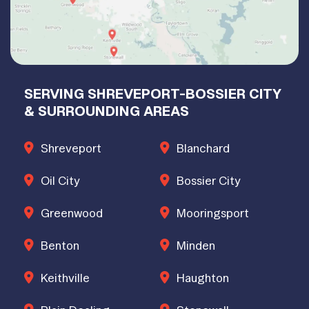
SERVING SHREVEPORT-BOSSIER CITY
& SURROUNDING AREAS
Shreveport
Blanchard
Oil City
Bossier City
Greenwood
Mooringsport
Benton
Minden
Keithville
Haughton