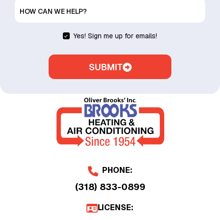
HOW CAN WE HELP?
Yes! Sign me up for emails!
SUBMIT
PHONE:
(318) 833-0899
LICENSE: