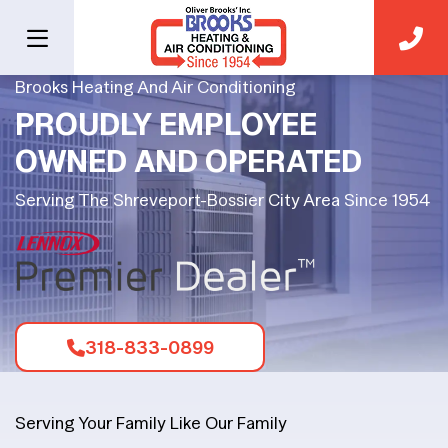
Brooks Heating And Air Conditioning
PROUDLY EMPLOYEE
OWNED AND OPERATED
Serving The Shreveport-Bossier City Area Since 1954
318-833-0899
Serving Your Family Like Our Family