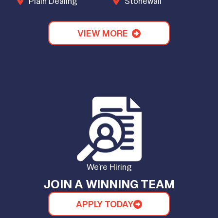
Plain Dealing
Stonewall
VIEW MORE
We’re Hiring
JOIN A WINNING TEAM
APPLY TODAY