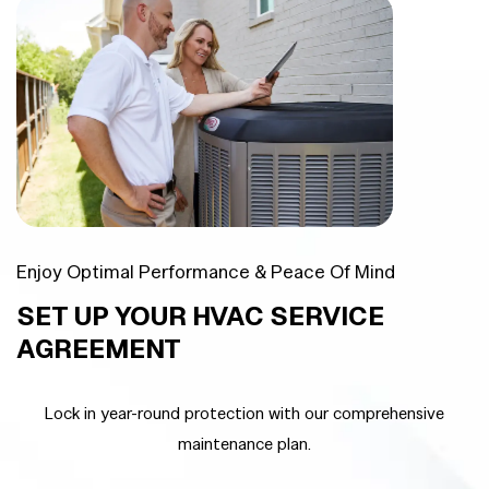
Enjoy Optimal Performance & Peace Of Mind
SET UP YOUR HVAC SERVICE
AGREEMENT
Lock in year-round protection with our comprehensive
maintenance plan.