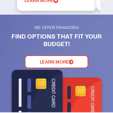
LEARN MORE
LEA
WE OFFER FINANCING
FIND OPTIONS THAT FIT YOUR
BUDGET!
LEARN MORE