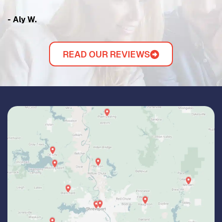
- Aly W.
- 
READ OUR REVIEWS