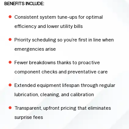
BENEFITS INCLUDE:
Consistent system tune-ups for optimal
efficiency and lower utility bills
Priority scheduling so you’re first in line when
emergencies arise
Fewer breakdowns thanks to proactive
component checks and preventative care
Extended equipment lifespan through regular
lubrication, cleaning, and calibration
Transparent, upfront pricing that eliminates
surprise fees