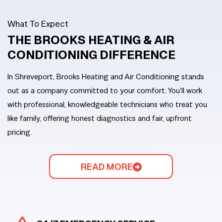
What To Expect
THE BROOKS HEATING
&
AIR
CONDITIONING DIFFERENCE
In Shreveport, Brooks Heating and Air Conditioning stands
out as a company committed to your comfort. You’ll work
with professional, knowledgeable technicians who treat you
like family, offering honest diagnostics and fair, upfront
pricing.
READ MORE