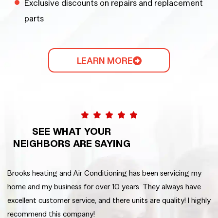
Exclusive discounts on repairs and replacement
parts
LEARN MORE
SEE WHAT YOUR
NEIGHBORS ARE SAYING
Brooks heating and Air Conditioning has been servicing my
We
home and my business for over 10 years. They always have
em
excellent customer service, and there units are quality! I highly
ni
recommend this company!
ha