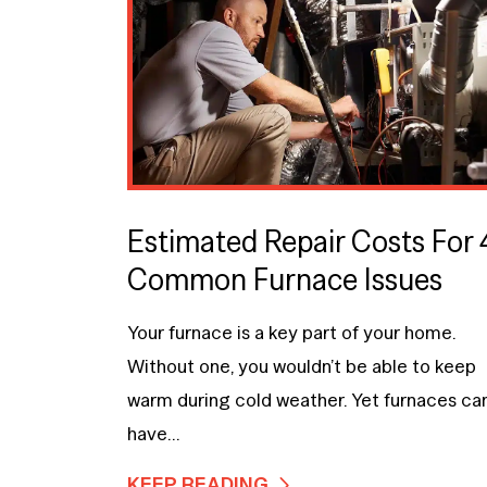
Estimated Repair Costs For 
Common Furnace Issues
Your furnace is a key part of your home.
Without one, you wouldn’t be able to keep
warm during cold weather. Yet furnaces ca
have...
KEEP READING