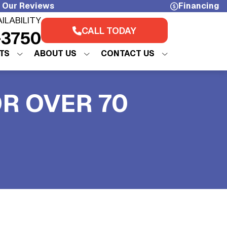
 Our Reviews
Financing
AILABILITY
CALL TODAY
-3750
TS
ABOUT US
CONTACT US
OR OVER 70