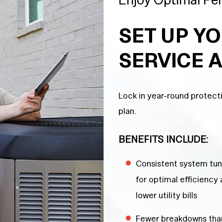
SET UP Y
SERVICE 
Lock in year-round protec
plan.
BENEFITS INCLUDE:
Consistent system tu
for optimal efficiency
lower utility bills
Fewer breakdowns tha