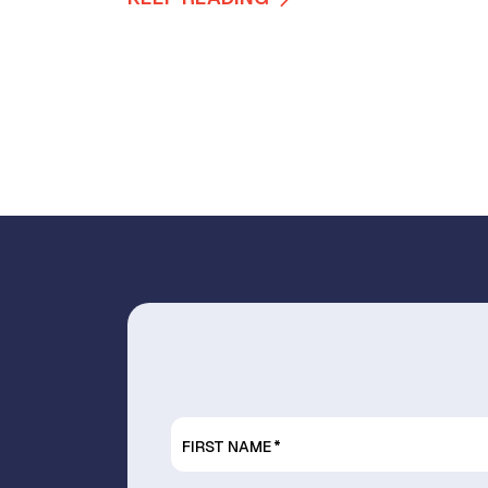
FIRST NAME
*