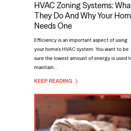
HVAC Zoning Systems: Wha
They Do And Why Your Ho
Needs One
Efficiency is an important aspect of using
your home’s HVAC system. You want to be
sure the lowest amount of energy is used t
maintain...
KEEP READING