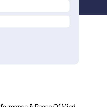
rformance & Peace Of Mind