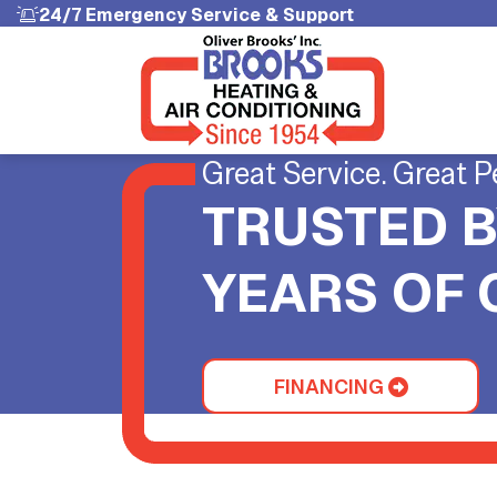
24/7 Emergency Service & Support
Great Service. Great P
TRUSTED B
YEARS OF
FINANCING