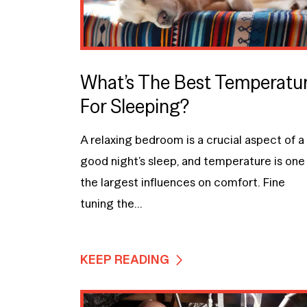
What’s The Best Temperatu
For Sleeping?
A relaxing bedroom is a crucial aspect of a
good night’s sleep, and temperature is one
the largest influences on comfort. Fine
tuning the...
KEEP READING