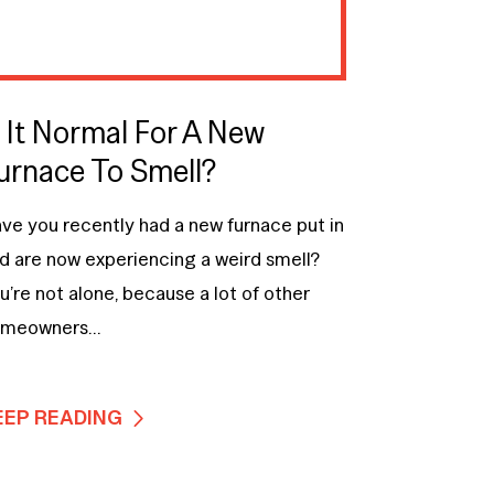
s It Normal For A New
urnace To Smell?
ve you recently had a new furnace put in
d are now experiencing a weird smell?
u’re not alone, because a lot of other
meowners...
EEP READING