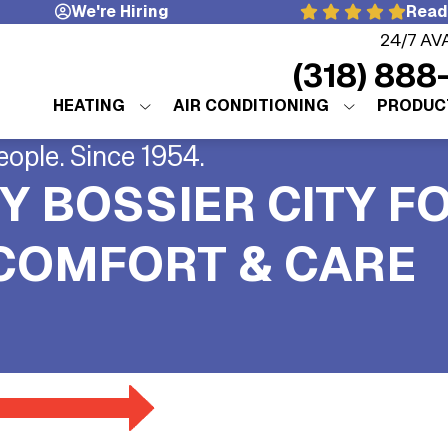
We're Hiring
Read
24/7 AV
(318) 888
HEATING
AIR CONDITIONING
PRODUC
eople. Since 1954.
Y BOSSIER CITY F
 COMFORT & CARE