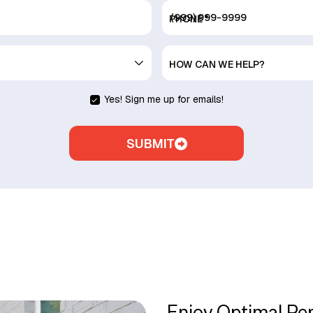
PHONE
*
HOW CAN WE HELP?
Yes! Sign me up for emails!
SUBMIT
Enjoy Optimal Pe