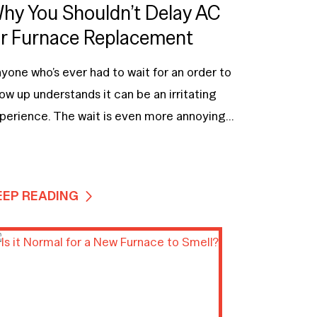
hy You Shouldn’t Delay AC
r Furnace Replacement
yone who’s ever had to wait for an order to
ow up understands it can be an irritating
perience. The wait is even more annoying...
EEP READING