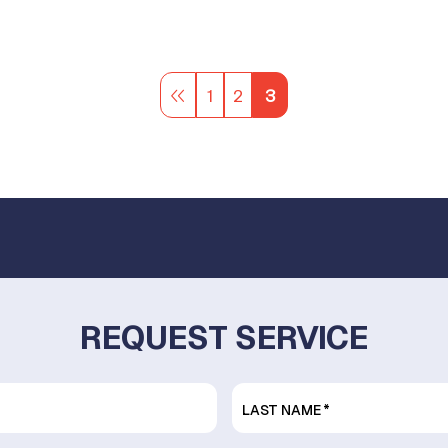
1
2
3
REQUEST SERVICE
LAST NAME
*