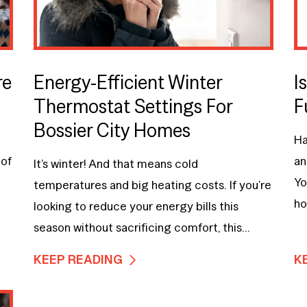
re
Energy-Efficient Winter
I
Thermostat Settings For
F
Bossier City Homes
Ha
 of
an
It’s winter! And that means cold
Yo
temperatures and big heating costs. If you’re
ho
looking to reduce your energy bills this
season without sacrificing comfort, this...
KEEP READING
K