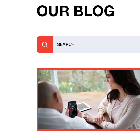
OUR BLOG