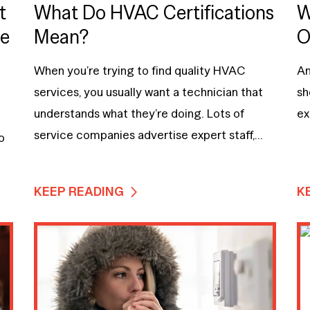
t
What Do HVAC Certifications
W
me
Mean?
O
When you’re trying to find quality HVAC
An
services, you usually want a technician that
sh
understands what they’re doing. Lots of
ex
service companies advertise expert staff,...
o
KEEP READING
K