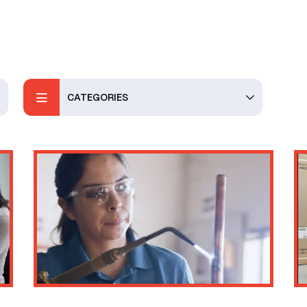
CATEGORIES