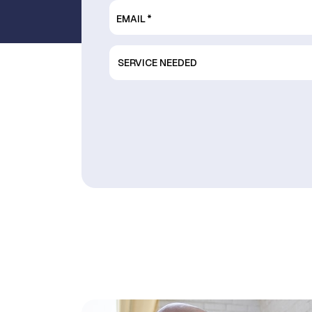
EMAIL
*
SERVICE
NEEDED