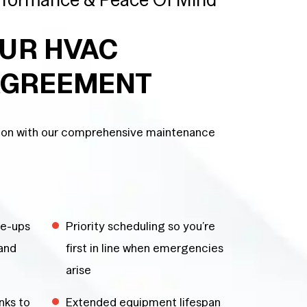
OUR HVAC
AGREEMENT
tion with our comprehensive maintenance
ne-ups
Priority scheduling so you’re
 and
first in line when emergencies
arise
nks to
Extended equipment lifespan