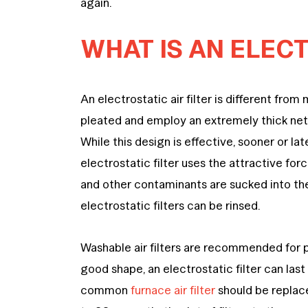
again.
WHAT IS AN ELECT
An electrostatic air filter is different from
pleated and employ an extremely thick netw
While this design is effective, sooner or lat
electrostatic filter uses the attractive for
and other contaminants are sucked into the 
electrostatic filters can be rinsed.
Washable air filters are recommended for 
good shape, an electrostatic filter can las
common
furnace air filter
should be replac