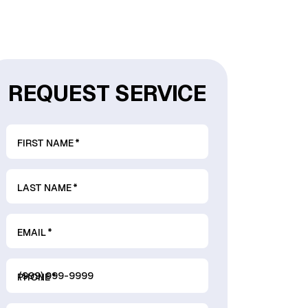
REQUEST SERVICE
FIRST NAME
*
LAST NAME
*
EMAIL
*
PHONE
*