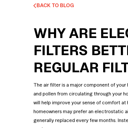
BACK TO BLOG
WHY ARE ELE
FILTERS BET
REGULAR FIL
The air filter is a major component of your
and pollen from circulating through your home
will help improve your sense of comfort a
homeowners may prefer an electrostatic air 
generally replaced every few months. Inste