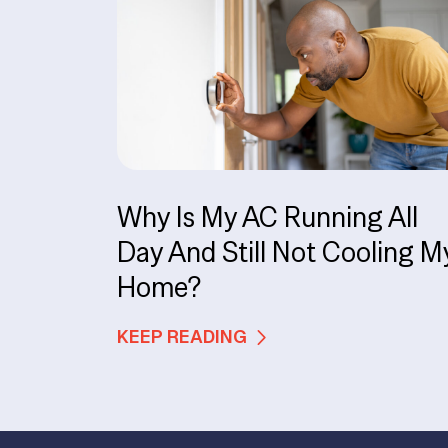
Why Is My AC Running All
Day And Still Not Cooling M
Home?
KEEP READING