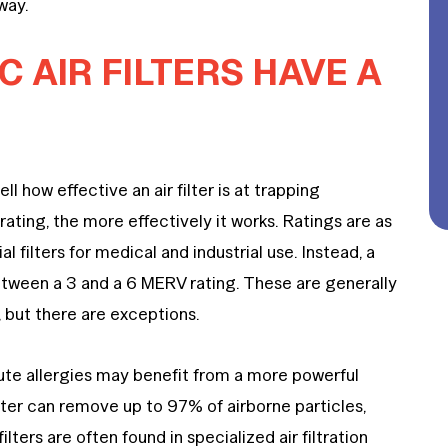
away.
 AIR FILTERS HAVE A
 how effective an air filter is at trapping
rating, the more effectively it works. Ratings are as
l filters for medical and industrial use. Instead, a
 between a 3 and a 6 MERV rating. These are generally
 but there are exceptions.
ute allergies may benefit from a more powerful
filter can remove up to 97% of airborne particles,
ilters are often found in specialized air filtration