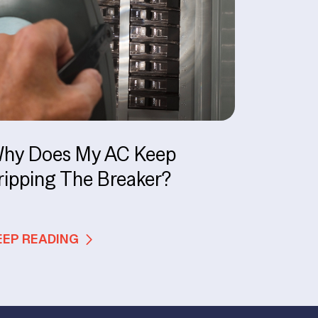
hy Does My AC Keep
ripping The Breaker?
EEP READING