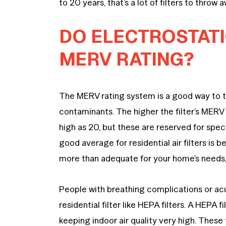
to 20 years, that’s a lot of filters to throw 
DO ELECTROSTATIC
MERV RATING?
The MERV rating system is a good way to tell
contaminants. The higher the filter’s MERV 
high as 20, but these are reserved for specia
good average for residential air filters is
more than adequate for your home’s needs,
People with breathing complications or ac
residential filter like HEPA filters. A HEPA 
keeping indoor air quality very high. These f