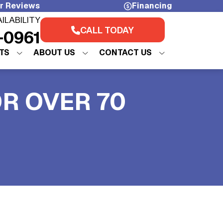
r Reviews
Financing
AILABILITY
CALL TODAY
-0961
TS
ABOUT US
CONTACT US
OR OVER 70