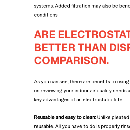
systems. Added filtration may also be benef
conditions.
ARE ELECTROSTATI
BETTER THAN DIS
COMPARISON.
As you can see, there are benefits to using 
on reviewing your indoor air quality needs 
key advantages of an electrostatic filter:
Reusable and easy to clean:
Unlike pleated 
reusable. All you have to do is properly ri