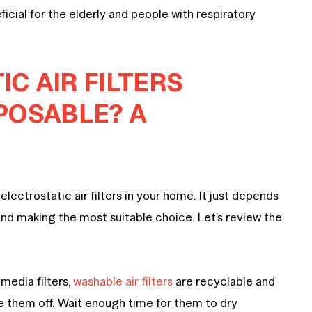
icial for the elderly and people with respiratory
C AIR FILTERS
POSABLE? A
electrostatic air filters in your home. It just depends
and making the most suitable choice. Let’s review the
media filters,
washable air filters
are recyclable and
nse them off. Wait enough time for them to dry