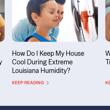
How Do I Keep My House
W
y
Cool During Extreme
T
Louisiana Humidity?
KEEP READING
K