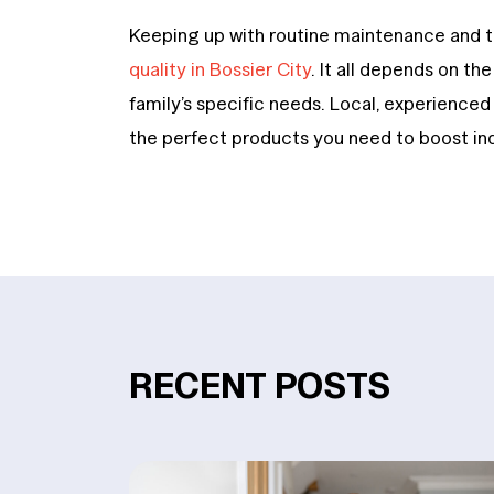
Keeping up with routine maintenance and 
quality in Bossier City
. It all depends on th
family’s specific needs. Local, experience
the perfect products you need to boost indo
RECENT POSTS