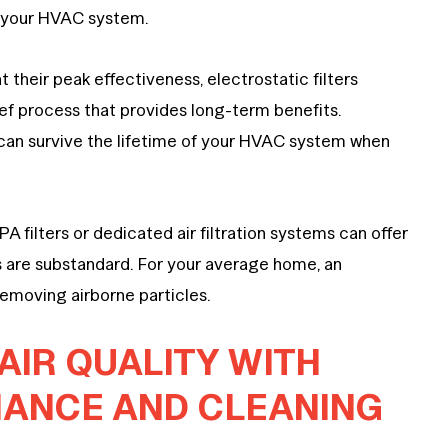
n your HVAC system.
 their peak effectiveness, electrostatic filters
ief process that provides long-term benefits.
nd can survive the lifetime of your HVAC system when
A filters or dedicated air filtration systems can offer
ers are substandard. For your average home, an
 removing airborne particles.
AIR QUALITY WITH
NANCE AND CLEANING