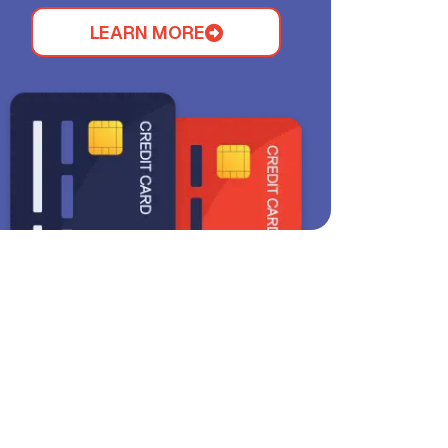
LEARN MORE