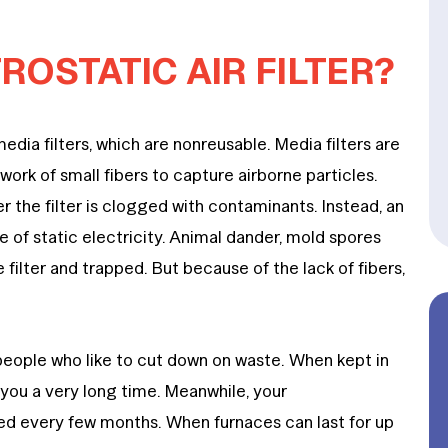
ROSTATIC AIR FILTER?
 media filters, which are nonreusable. Media filters are
ork of small fibers to capture airborne particles.
er the filter is clogged with contaminants. Instead, an
ce of static electricity. Animal dander, mold spores
filter and trapped. But because of the lack of fibers,
people who like to cut down on waste. When kept in
t you a very long time. Meanwhile, your
ed every few months. When furnaces can last for up