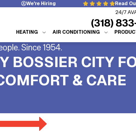
We're Hiring
Read Ou
24/7 AV
(318) 833
HEATING
AIR CONDITIONING
PRODUC
eople. Since 1954.
Y BOSSIER CITY F
 COMFORT & CARE