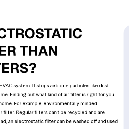
CTROSTATIC
TER THAN
TERS?
 HVAC system. It stops airborne particles like dust
. Finding out what kind of air filter is right for you
t home. For example, environmentally minded
filter. Regular filters can’t be recycled and are
ad, an electrostatic filter can be washed off and used