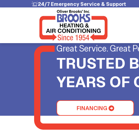
24/7 Emergency Service & Support
Great Service. Great P
TRUSTED B
YEARS OF
FINANCING