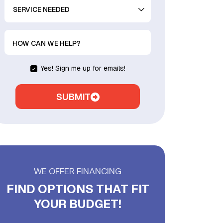
SERVICE
NEEDED
HOW CAN WE HELP?
Yes! Sign me up for emails!
SUBMIT
WE OFFER FINANCING
FIND OPTIONS THAT FIT
YOUR BUDGET!