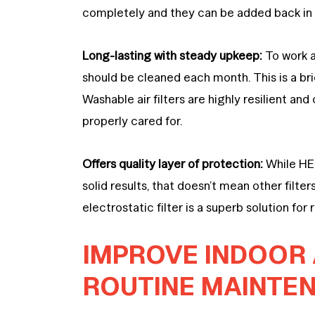
completely and they can be added back i
Long-lasting with steady upkeep:
To work at
should be cleaned each month. This is a br
Washable air filters are highly resilient a
properly cared for.
Offers quality layer of protection:
While HEP
solid results, that doesn’t mean other filt
electrostatic filter is a superb solution for
IMPROVE INDOOR 
ROUTINE MAINTE