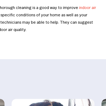
thorough cleaning is a good way to improve
indoor air
e specific conditions of your home as well as your
d technicians may be able to help. They can suggest
or air quality.